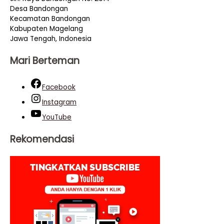
Desa Bandongan
Kecamatan Bandongan
Kabupaten Magelang
Jawa Tengah, Indonesia
Mari Berteman
Facebook
Instagram
YouTube
Rekomendasi