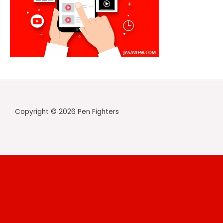
Copyright © 2026 Pen Fighters