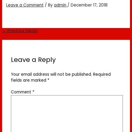
Leave a Comment
/ By
admin
/
December 17, 2018
←
Previous Media
Leave a Reply
Your email address will not be published.
Required
fields are marked
*
Comment
*