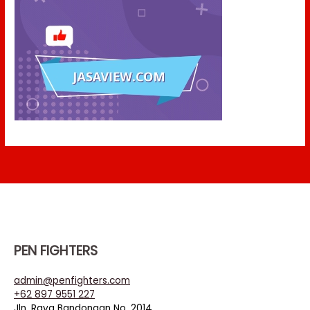
PEN FIGHTERS
admin@penfighters.com
+62 897 9551 227
Jln. Raya Bandongan No. 2014