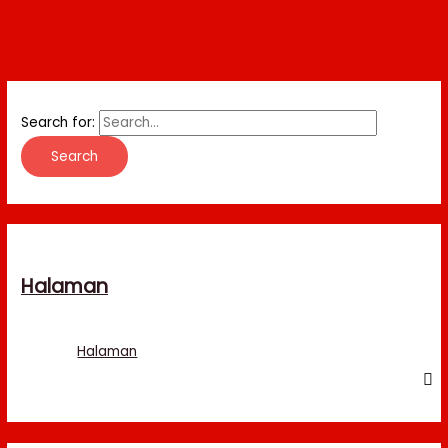
Search for:
Halaman
Halaman