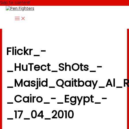
Skip to content
Flickr_-
_HuTect_ShOts_-
_Masjid_Qaitbay_Al_Ramah_مسجد_قايت
_Cairo_-_Egypt_-
_17_04_2010