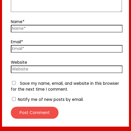
Name*
Email*
Website
Save my name, email, and website in this browser
for the next time I comment.
Notify me of new posts by email.