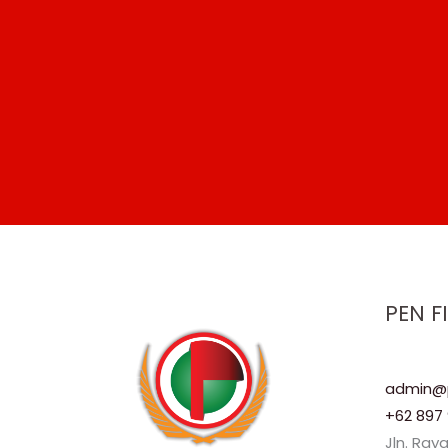
PEN F
admin@p
+62 897 
Jln. Ray