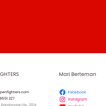
IGHTERS
Mari Berteman
enfighters.com
Facebook
9551 227
Instagram
a Bandongan No. 2014