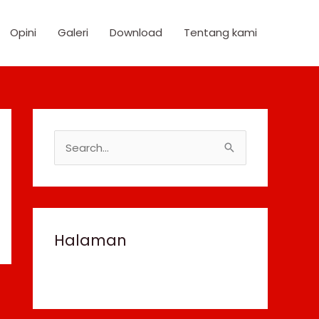
Opini
Galeri
Download
Tentang kami
S
e
a
r
c
Halaman
h
f
o