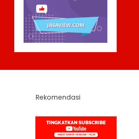
Rekomendasi