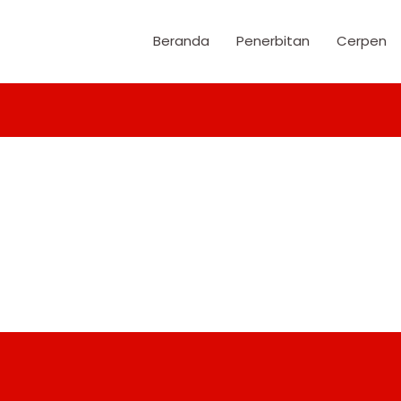
Beranda
Penerbitan
Cerpen