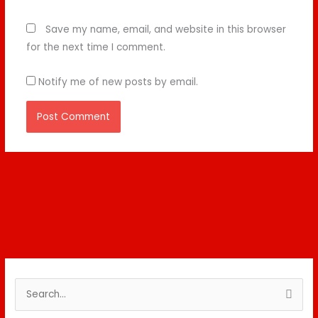
Save my name, email, and website in this browser
for the next time I comment.
Notify me of new posts by email.
S
e