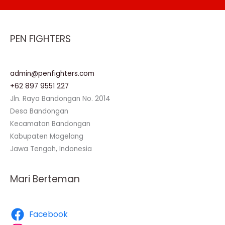
PEN FIGHTERS
admin@penfighters.com
+62 897 9551 227
Jln. Raya Bandongan No. 2014
Desa Bandongan
Kecamatan Bandongan
Kabupaten Magelang
Jawa Tengah, Indonesia
Mari Berteman
Facebook