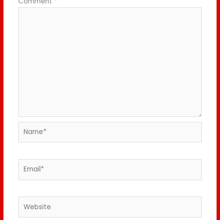
Comment
*
Name*
Email*
Website