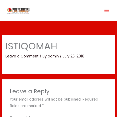
Skip
to
content
ISTIQOMAH
Leave a Comment
/ By
admin
/
July 25, 2018
Leave a Reply
Your email address will not be published.
Required
fields are marked
*