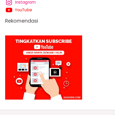
Instagram
YouTube
Rekomendasi