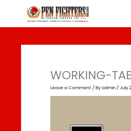
Skip
to
content
WORKING-TAB
Leave a Comment
/ By
admin
/
July 