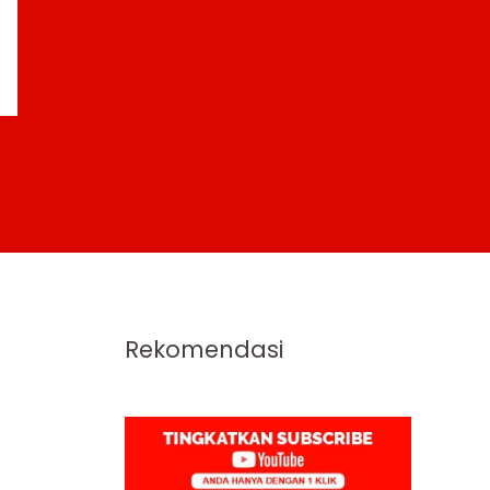
Rekomendasi