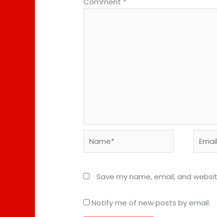
Comment
*
Name*
Email*
Save my name, email, and website
Notify me of new posts by email.