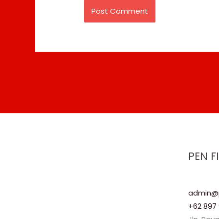
PEN F
admin@p
+62 897 