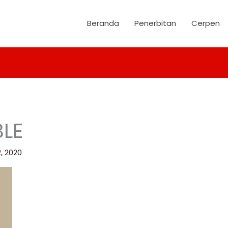
Beranda
Penerbitan
Cerpen
LE
2, 2020