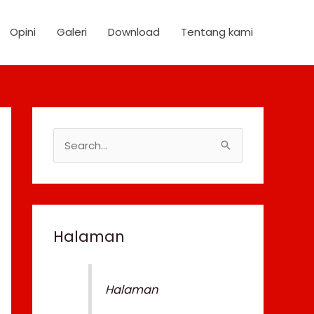
Opini
Galeri
Download
Tentang kami
S
e
a
r
c
Halaman
h
f
Halaman
o