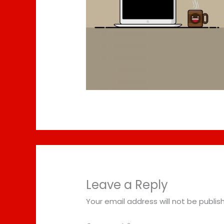
Leave a Reply
Your email address will not be publis