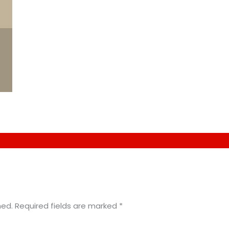
hed.
Required fields are marked
*