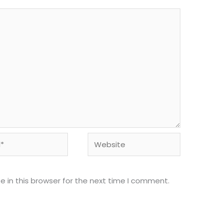
Website
 in this browser for the next time I comment.