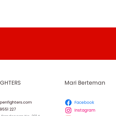
IGHTERS
Mari Berteman
enfighters.com
Facebook
9551 227
Instagram