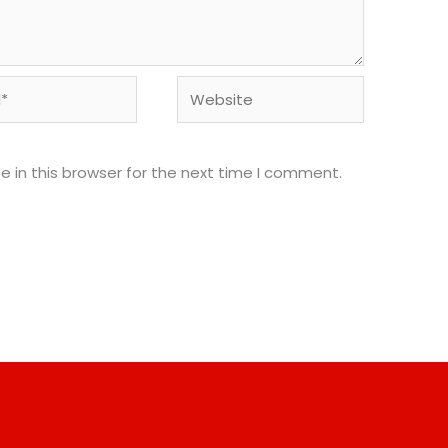
Website
 in this browser for the next time I comment.