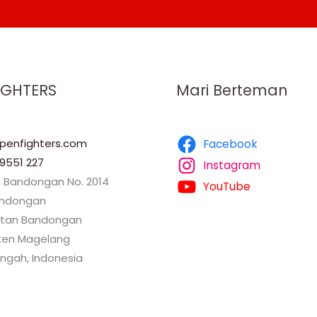
IGHTERS
Mari Berteman
enfighters.com
Facebook
9551 227
Instagram
a Bandongan No. 2014
YouTube
andongan
tan Bandongan
en Magelang
ngah, Indonesia