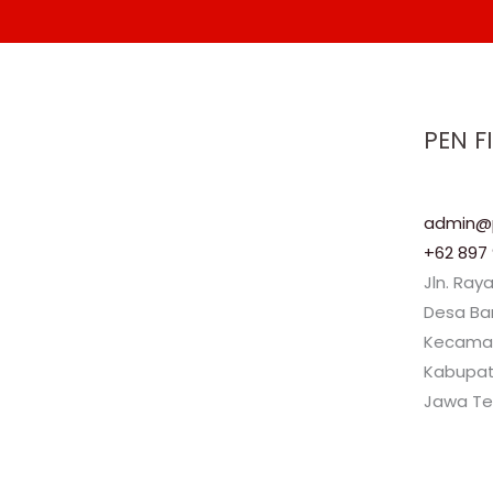
PEN F
admin@p
+62 897 
Jln. Ray
Desa B
Kecama
Kabupat
Jawa Te