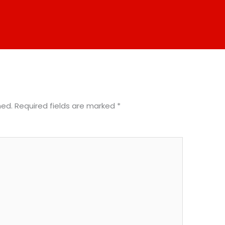
hed.
Required fields are marked
*