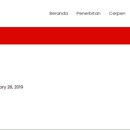
Beranda
Penerbitan
Cerpen
ry 28, 2019