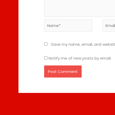
Name*
Email*
Save my name, email, and website
Notify me of new posts by email.