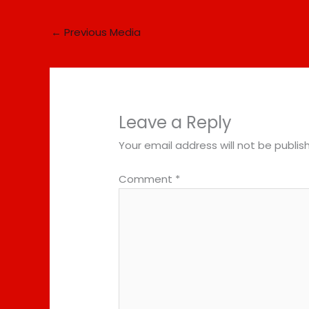
←
Previous Media
Leave a Reply
Your email address will not be publis
Comment
*