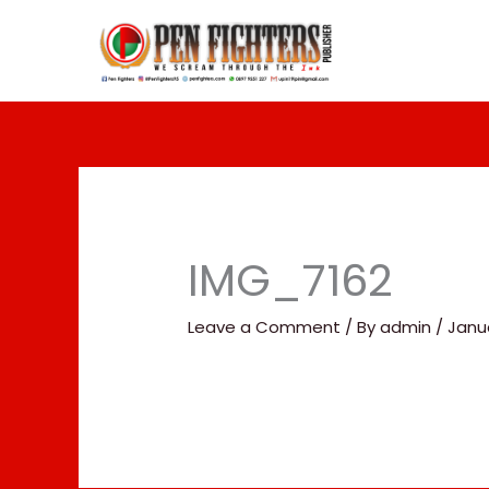
Skip
to
content
IMG_7162
Leave a Comment
/ By
admin
/
Janua