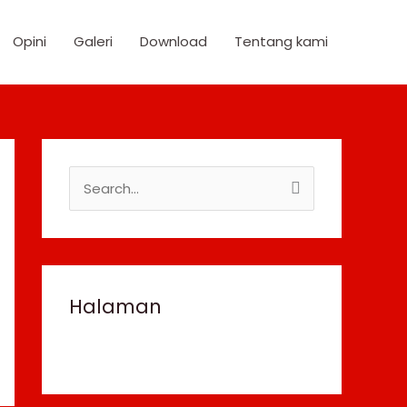
Opini
Galeri
Download
Tentang kami
S
e
a
r
c
Halaman
h
f
o