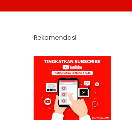
Rekomendasi