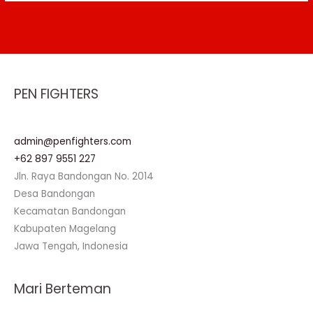
PEN FIGHTERS
admin@penfighters.com
+62 897 9551 227
Jln. Raya Bandongan No. 2014
Desa Bandongan
Kecamatan Bandongan
Kabupaten Magelang
Jawa Tengah, Indonesia
Mari Berteman