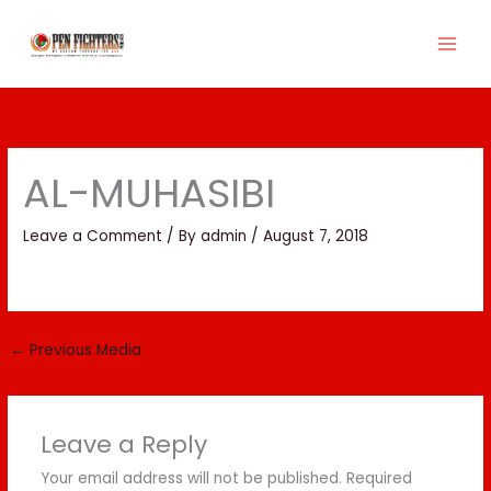
Skip
to
content
AL-MUHASIBI
Leave a Comment
/ By
admin
/
August 7, 2018
←
Previous Media
Leave a Reply
Your email address will not be published.
Required