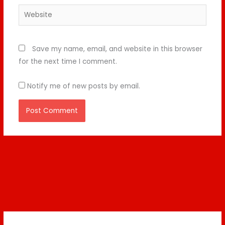
Website
Save my name, email, and website in this browser
for the next time I comment.
Notify me of new posts by email.