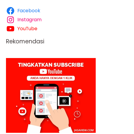
Facebook
Instagram
YouTube
Rekomendasi