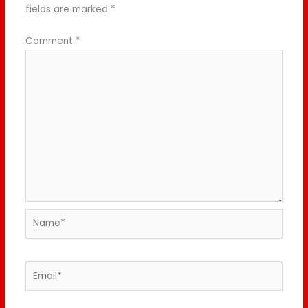
fields are marked
*
Comment
*
Name*
Email*