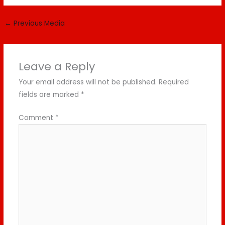
←
Previous Media
Leave a Reply
Your email address will not be published.
Required
fields are marked
*
Comment
*