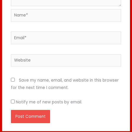
Name*
Email*
Website
Save my name, email, and website in this browser
for the next time I comment.
Notify me of new posts by email.