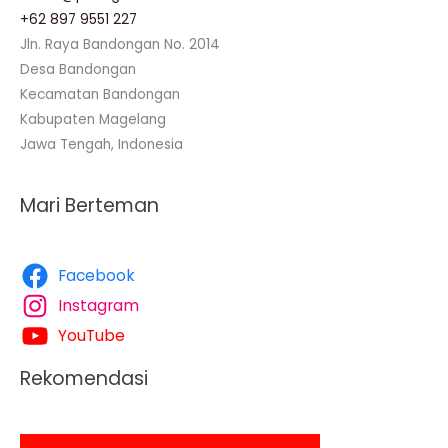
+62 897 9551 227
Jln. Raya Bandongan No. 2014
Desa Bandongan
Kecamatan Bandongan
Kabupaten Magelang
Jawa Tengah, Indonesia
Mari Berteman
Facebook
Instagram
YouTube
Rekomendasi