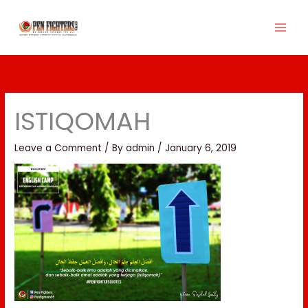
Skip
to
content
ISTIQOMAH
Leave a Comment
/ By
admin
/
January 6, 2019