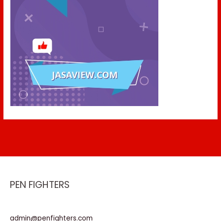
PEN FIGHTERS
admin@penfighters.com