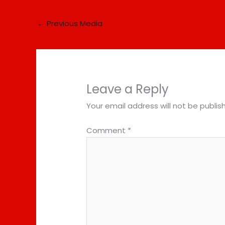
←
Previous Media
Leave a Reply
Your email address will not be publis
Comment
*