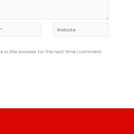
Website
 in this browser for the next time I comment.