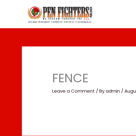
Skip
to
content
FENCE
Leave a Comment
/ By
admin
/
Augus