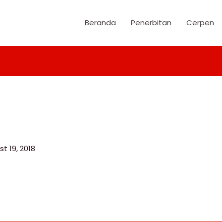
Beranda
Penerbitan
Cerpen
t 19, 2018