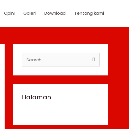
Opini
Galeri
Download
Tentang kami
S
e
a
r
c
Halaman
h
f
o