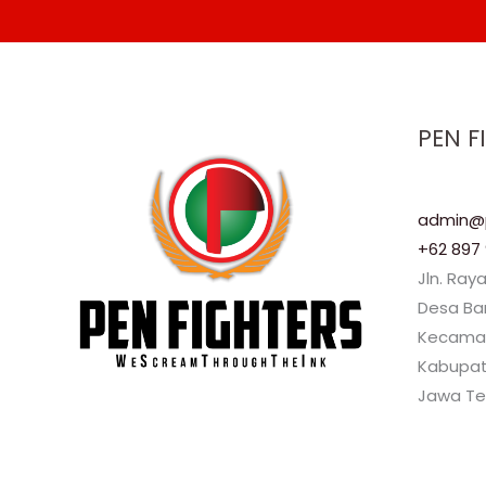
PEN F
admin@p
+62 897 
Jln. Ray
Desa B
Kecama
Kabupat
Jawa Te