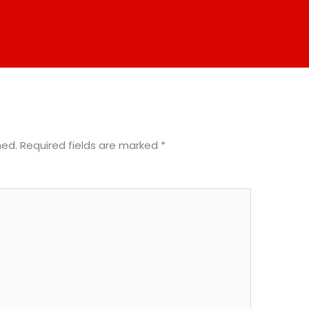
hed.
Required fields are marked
*