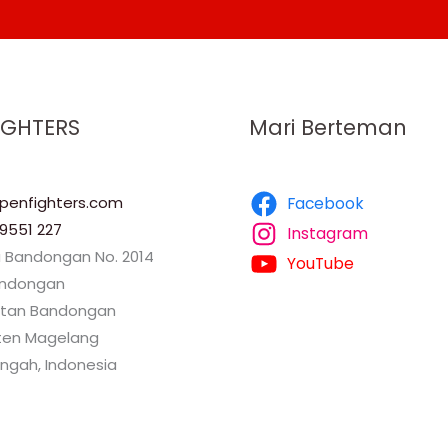
IGHTERS
Mari Berteman
enfighters.com
Facebook
9551 227
Instagram
a Bandongan No. 2014
YouTube
andongan
tan Bandongan
en Magelang
ngah, Indonesia