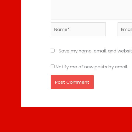
Name*
Email*
Save my name, email, and website
Notify me of new posts by email.