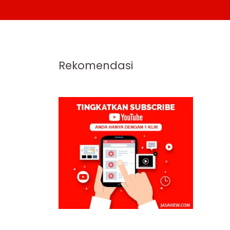
Rekomendasi