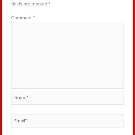
fields are marked
*
Comment
*
Name*
Email*