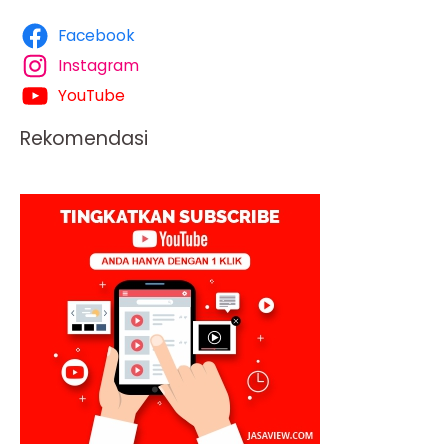
Facebook
Instagram
YouTube
Rekomendasi