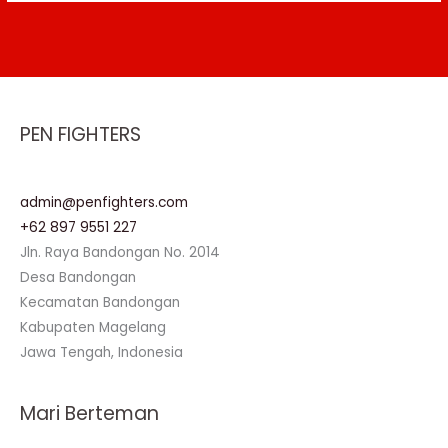
PEN FIGHTERS
admin@penfighters.com
+62 897 9551 227
Jln. Raya Bandongan No. 2014
Desa Bandongan
Kecamatan Bandongan
Kabupaten Magelang
Jawa Tengah, Indonesia
Mari Berteman