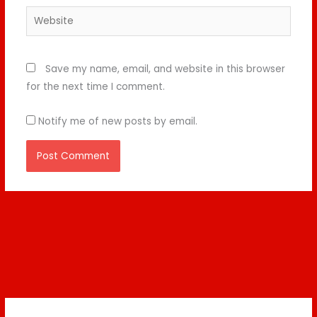
Website
Save my name, email, and website in this browser
for the next time I comment.
Notify me of new posts by email.