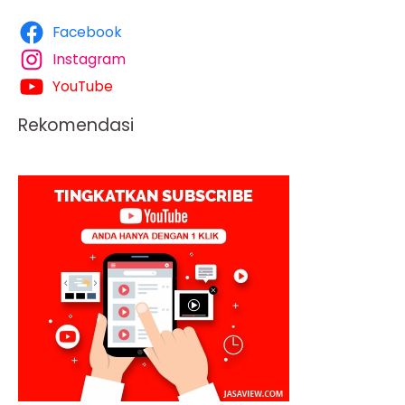
Facebook
Instagram
YouTube
Rekomendasi