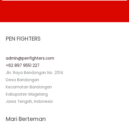
PEN FIGHTERS
admin@penfighters.com
+62 897 9551 227
Jln. Raya Bandongan No. 2014
Desa Bandongan
Kecamatan Bandongan
Kabupaten Magelang
Jawa Tengah, Indonesia
Mari Berteman