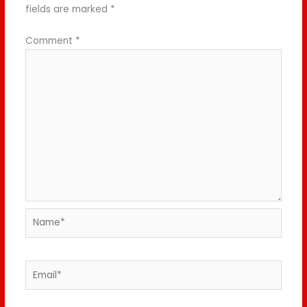
fields are marked
*
Comment
*
Name*
Email*