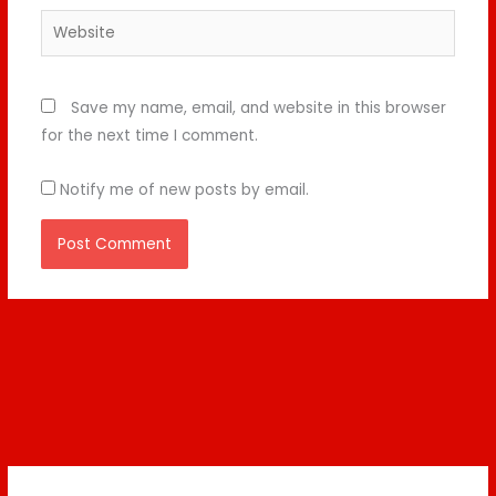
Website
Save my name, email, and website in this browser
for the next time I comment.
Notify me of new posts by email.