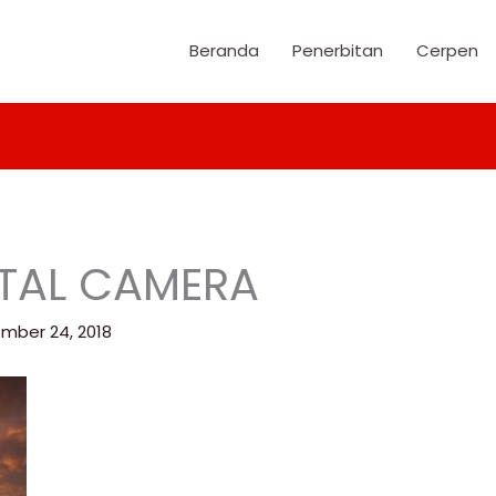
Beranda
Penerbitan
Cerpen
ITAL CAMERA
mber 24, 2018