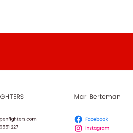
IGHTERS
Mari Berteman
enfighters.com
Facebook
9551 227
Instagram