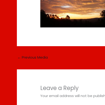
←
Previous Media
Leave a Reply
Your email address will not be publis