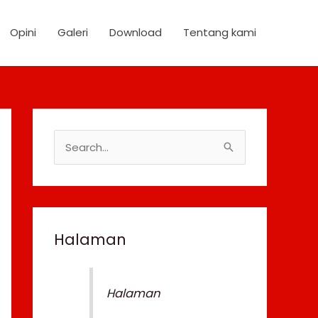
Opini
Galeri
Download
Tentang kami
S
e
a
r
c
Halaman
h
f
Halaman
o