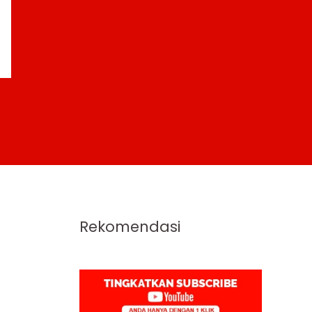
Rekomendasi