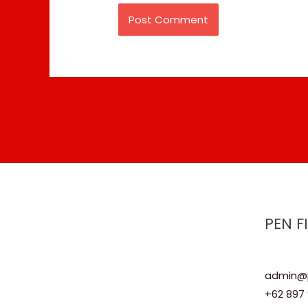
PEN F
admin@p
+62 897 