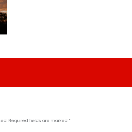
hed.
Required fields are marked
*