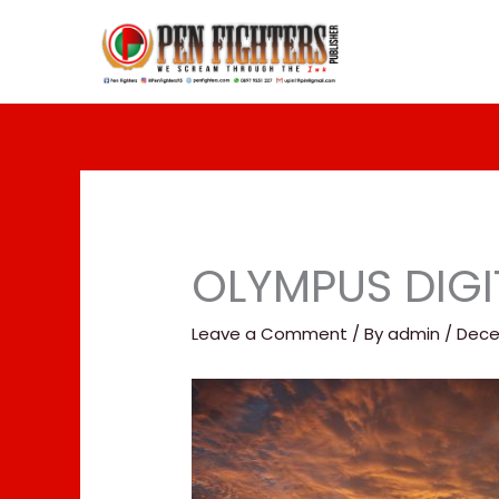
Skip
to
content
OLYMPUS DIG
Leave a Comment
/ By
admin
/
Dece