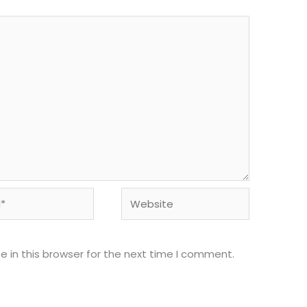
Website
 in this browser for the next time I comment.