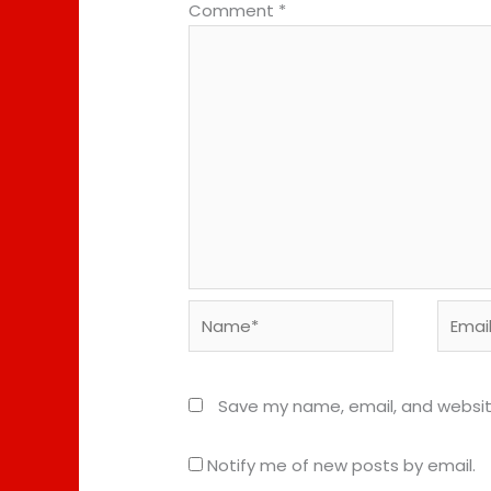
Comment
*
Name*
Email*
Save my name, email, and website
Notify me of new posts by email.